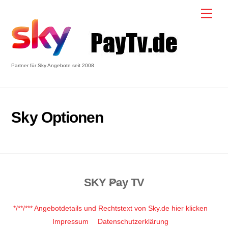
Skip
Men
to
content
Partner für Sky Angebote seit 2008
Sky Optionen
SKY Pay TV
Back
To
Top
*/**/*** Angebotdetails und Rechtstext von Sky.de hier klicken
Impressum
Datenschutzerklärung