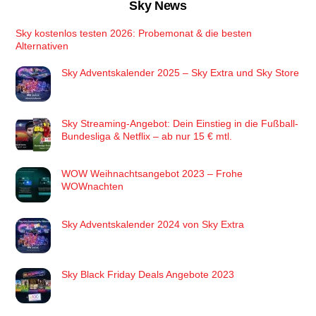
Sky News
Sky kostenlos testen 2026: Probemonat & die besten
Alternativen
Sky Adventskalender 2025 – Sky Extra und Sky Store
Sky Streaming-Angebot: Dein Einstieg in die Fußball-
Bundesliga & Netflix – ab nur 15 € mtl.
WOW Weihnachtsangebot 2023 – Frohe
WOWnachten
Sky Adventskalender 2024 von Sky Extra
Sky Black Friday Deals Angebote 2023