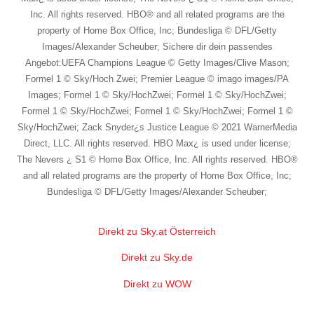
Inc. All rights reserved. HBO® and all related programs are the
property of Home Box Office, Inc; Bundesliga © DFL/Getty
Images/Alexander Scheuber; Sichere dir dein passendes
Angebot:UEFA Champions League © Getty Images/Clive Mason;
Formel 1 © Sky/Hoch Zwei; Premier League © imago images/PA
Images; Formel 1 © Sky/HochZwei; Formel 1 © Sky/HochZwei;
Formel 1 © Sky/HochZwei; Formel 1 © Sky/HochZwei; Formel 1 ©
Sky/HochZwei; Zack Snyder¿s Justice League © 2021 WarnerMedia
Direct, LLC. All rights reserved. HBO Max¿ is used under license;
The Nevers ¿ S1 © Home Box Office, Inc. All rights reserved. HBO®
and all related programs are the property of Home Box Office, Inc;
Bundesliga © DFL/Getty Images/Alexander Scheuber;
Direkt zu Sky.at Österreich
Direkt zu Sky.de
Direkt zu WOW