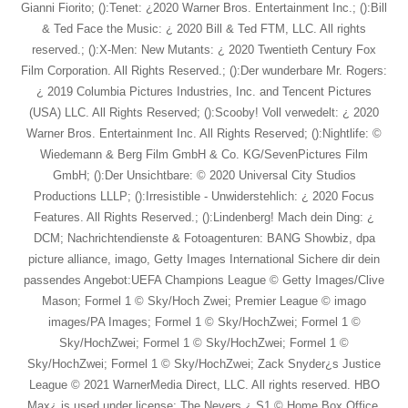
Gianni Fiorito; ():Tenet: ¿2020 Warner Bros. Entertainment Inc.; ():Bill
& Ted Face the Music: ¿ 2020 Bill & Ted FTM, LLC. All rights
reserved.; ():X-Men: New Mutants: ¿ 2020 Twentieth Century Fox
Film Corporation. All Rights Reserved.; ():Der wunderbare Mr. Rogers:
¿ 2019 Columbia Pictures Industries, Inc. and Tencent Pictures
(USA) LLC. All Rights Reserved; ():Scooby! Voll verwedelt: ¿ 2020
Warner Bros. Entertainment Inc. All Rights Reserved; ():Nightlife: ©
Wiedemann & Berg Film GmbH & Co. KG/SevenPictures Film
GmbH; ():Der Unsichtbare: © 2020 Universal City Studios
Productions LLLP; ():Irresistible - Unwiderstehlich: ¿ 2020 Focus
Features. All Rights Reserved.; ():Lindenberg! Mach dein Ding: ¿
DCM; Nachrichtendienste & Fotoagenturen: BANG Showbiz, dpa
picture alliance, imago, Getty Images International Sichere dir dein
passendes Angebot:UEFA Champions League © Getty Images/Clive
Mason; Formel 1 © Sky/Hoch Zwei; Premier League © imago
images/PA Images; Formel 1 © Sky/HochZwei; Formel 1 ©
Sky/HochZwei; Formel 1 © Sky/HochZwei; Formel 1 ©
Sky/HochZwei; Formel 1 © Sky/HochZwei; Zack Snyder¿s Justice
League © 2021 WarnerMedia Direct, LLC. All rights reserved. HBO
Max¿ is used under license; The Nevers ¿ S1 © Home Box Office,