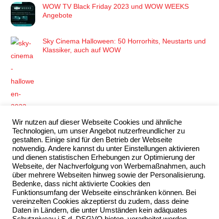
WOW TV Black Friday 2023 und WOW WEEKS
Angebote
Sky Cinema Halloween: 50 Horrorhits, Neustarts und
Klassiker, auch auf WOW
Wir nutzen auf dieser Webseite Cookies und ähnliche
Die Super Mario Bros. bringen ein Abenteuer auf die
Technologien, um unser Angebot nutzerfreundlicher zu
große Leinwand, das du nicht verpassen darfst!
gestalten. Einige sind für den Betrieb der Webseite
notwendig. Andere kannst du unter Einstellungen aktivieren
und dienen statistischen Erhebungen zur Optimierung der
Webseite, der Nachverfolgung von Werbemaßnahmen, auch
über mehrere Webseiten hinweg sowie der Personalisierung.
Bedenke, dass nicht aktivierte Cookies den
Funktionsumfang der Webseite einschränken können. Bei
vereinzelten Cookies akzeptierst du zudem, dass deine
Wimbledon 2023 Live & exklusiv streamen mit Sky Q
Daten in Ländern, die unter Umständen kein adäquates
& WOW