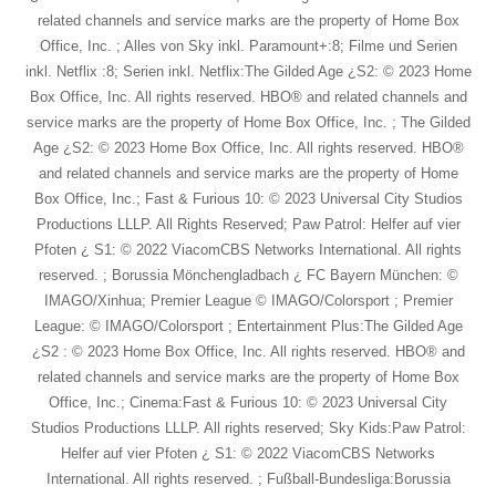
related channels and service marks are the property of Home Box
Office, Inc. ; Alles von Sky inkl. Paramount+:8; Filme und Serien
inkl. Netflix :8; Serien inkl. Netflix:The Gilded Age ¿S2: © 2023 Home
Box Office, Inc. All rights reserved. HBO® and related channels and
service marks are the property of Home Box Office, Inc. ; The Gilded
Age ¿S2: © 2023 Home Box Office, Inc. All rights reserved. HBO®
and related channels and service marks are the property of Home
Box Office, Inc.; Fast & Furious 10: © 2023 Universal City Studios
Productions LLLP. All Rights Reserved; Paw Patrol: Helfer auf vier
Pfoten ¿ S1: © 2022 ViacomCBS Networks International. All rights
reserved. ; Borussia Mönchengladbach ¿ FC Bayern München: ©
IMAGO/Xinhua; Premier League © IMAGO/Colorsport ; Premier
League: © IMAGO/Colorsport ; Entertainment Plus:The Gilded Age
¿S2 : © 2023 Home Box Office, Inc. All rights reserved. HBO® and
related channels and service marks are the property of Home Box
Office, Inc.; Cinema:Fast & Furious 10: © 2023 Universal City
Studios Productions LLLP. All rights reserved; Sky Kids:Paw Patrol:
Helfer auf vier Pfoten ¿ S1: © 2022 ViacomCBS Networks
International. All rights reserved. ; Fußball-Bundesliga:Borussia