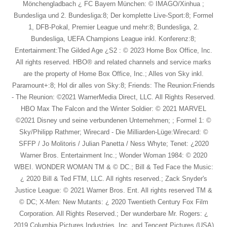
Mönchengladbach ¿ FC Bayern München: © IMAGO/Xinhua ;
Bundesliga und 2. Bundesliga:8; Der komplette Live-Sport:8; Formel
1, DFB-Pokal, Premier League und mehr:8; Bundesliga, 2.
Bundesliga, UEFA Champions League inkl. Konferenz:8;
Entertainment:The Gilded Age ¿S2 : © 2023 Home Box Office, Inc.
All rights reserved. HBO® and related channels and service marks
are the property of Home Box Office, Inc.; Alles von Sky inkl.
Paramount+:8; Hol dir alles von Sky:8; Friends: The Reunion:Friends
- The Reunion: ©2021 WarnerMedia Direct, LLC. All Rights Reserved.
HBO Max The Falcon and the Winter Soldier: © 2021 MARVEL
©2021 Disney und seine verbundenen Unternehmen; ; Formel 1: ©
Sky/Philipp Rathmer; Wirecard - Die Milliarden-Lüge:Wirecard: ©
SFFP / Jo Molitoris / Julian Panetta / Ness Whyte; Tenet: ¿2020
Warner Bros. Entertainment Inc.; Wonder Woman 1984: © 2020
WBEI. WONDER WOMAN TM & © DC.; Bill & Ted Face the Music:
¿ 2020 Bill & Ted FTM, LLC. All rights reserved.; Zack Snyder's
Justice League: © 2021 Warner Bros. Ent. All rights reserved TM &
© DC; X-Men: New Mutants: ¿ 2020 Twentieth Century Fox Film
Corporation. All Rights Reserved.; Der wunderbare Mr. Rogers: ¿
2019 Columbia Pictures Industries, Inc. and Tencent Pictures (USA)