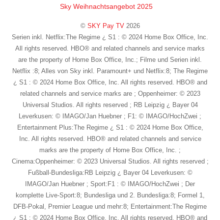
Sky Weihnachtsangebot 2025
©
SKY Pay TV
2026
Serien inkl. Netflix:The Regime ¿ S1 : © 2024 Home Box Office, Inc.
All rights reserved. HBO® and related channels and service marks
are the property of Home Box Office, Inc.; Filme und Serien inkl.
Netflix :8; Alles von Sky inkl. Paramount+ und Netflix:8; The Regime
¿ S1 : © 2024 Home Box Office, Inc. All rights reserved. HBO® and
related channels and service marks are ; Oppenheimer: © 2023
Universal Studios. All rights reserved ; RB Leipzig ¿ Bayer 04
Leverkusen: © IMAGO/Jan Huebner ; F1: © IMAGO/HochZwei ;
Entertainment Plus:The Regime ¿ S1 : © 2024 Home Box Office,
Inc. All rights reserved. HBO® and related channels and service
marks are the property of Home Box Office, Inc. ;
Cinema:Oppenheimer: © 2023 Universal Studios. All rights reserved ;
Fußball-Bundesliga:RB Leipzig ¿ Bayer 04 Leverkusen: ©
IMAGO/Jan Huebner ; Sport:F1 : © IMAGO/HochZwei ; Der
komplette Live-Sport:8; Bundesliga und 2. Bundesliga:8; Formel 1,
DFB-Pokal, Premier League und mehr:8; Entertainment:The Regime
¿ S1 : © 2024 Home Box Office, Inc. All rights reserved. HBO® and