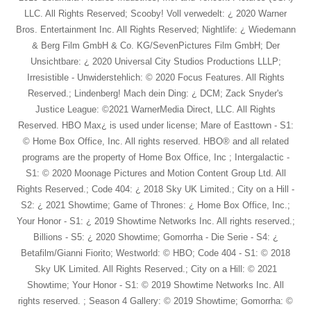
LLC. All Rights Reserved; Scooby! Voll verwedelt: ¿ 2020 Warner
Bros. Entertainment Inc. All Rights Reserved; Nightlife: ¿ Wiedemann
& Berg Film GmbH & Co. KG/SevenPictures Film GmbH; Der
Unsichtbare: ¿ 2020 Universal City Studios Productions LLLP;
Irresistible - Unwiderstehlich: © 2020 Focus Features. All Rights
Reserved.; Lindenberg! Mach dein Ding: ¿ DCM; Zack Snyder's
Justice League: ©2021 WarnerMedia Direct, LLC. All Rights
Reserved. HBO Max¿ is used under license; Mare of Easttown - S1:
© Home Box Office, Inc. All rights reserved. HBO® and all related
programs are the property of Home Box Office, Inc ; Intergalactic -
S1: © 2020 Moonage Pictures and Motion Content Group Ltd. All
Rights Reserved.; Code 404: ¿ 2018 Sky UK Limited.; City on a Hill -
S2: ¿ 2021 Showtime; Game of Thrones: ¿ Home Box Office, Inc.;
Your Honor - S1: ¿ 2019 Showtime Networks Inc. All rights reserved.;
Billions - S5: ¿ 2020 Showtime; Gomorrha - Die Serie - S4: ¿
Betafilm/Gianni Fiorito; Westworld: © HBO; Code 404 - S1: © 2018
Sky UK Limited. All Rights Reserved.; City on a Hill: © 2021
Showtime; Your Honor - S1: © 2019 Showtime Networks Inc. All
rights reserved. ; Season 4 Gallery: © 2019 Showtime; Gomorrha: ©